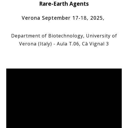
Rare-Earth Agents
Verona September
17-
18
, 202
5
,
Department of Biotechnology, University of
Verona (Italy) - Aula T.06, Cà Vignal 3