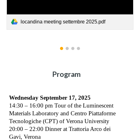
locandina meeting settembre 2025.pdf
Program
Wednesday September 17, 2025
14:30 – 16:00 pm Tour of the Luminescent
Materials Laboratory and Centro Piattaforme
Tecnologiche (CPT) of Verona University
20:00 – 22:00 Dinner at Trattoria Arco dei
Gavi, Verona