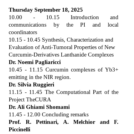
Thursday
September
18, 202
5
1
0
.00 - 1
0.15
Introduction and
communications by the PI and local
coordinators
1
0.15
-
1
0
.
45
Synthesis, Characterization and
Evaluation of Anti-Tumoral Properties of New
Curcumin-Derivatives Lanthanide Complexes
Dr. Noemi Pagliaricci
1
0.45
- 1
1
.
15
Curcumin complexes of Yb3+
emitting in the NIR region.
Dr. Silvia Ruggieri
1
1.15
-
11
.
45
The Computational Part of the
Project TheCURA
Dr. Ali Ghiami Shomami
1
1.45
- 1
2
.
00
Concluding remarks
Prof. R. Pettinari, A. Melchior and F.
Piccinelli