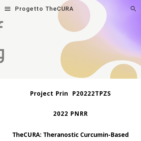
Progetto TheCURA
Skip to main content
Skip to navigation
Project
Prin
P20222TPZS
2022 PNRR
TheCURA:
Theranostic Curcumin-Based